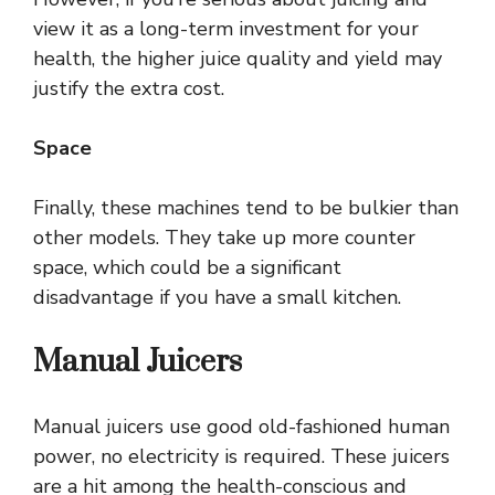
view it as a long-term investment for your
health, the higher juice quality and yield may
justify the extra cost.
Space
Finally, these machines tend to be bulkier than
other models. They take up more counter
space, which could be a significant
disadvantage if you have a small kitchen.
Manual Juicers
Manual juicers use good old-fashioned human
power, no electricity is required. These juicers
are a hit among the health-conscious and