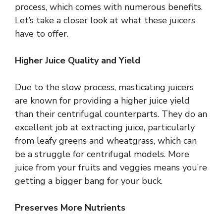
process, which comes with numerous benefits.
Let’s take a closer look at what these juicers
have to offer.
Higher Juice Quality and Yield
Due to the slow process, masticating juicers
are known for providing a higher juice yield
than their centrifugal counterparts. They do an
excellent job at extracting juice, particularly
from leafy greens and wheatgrass, which can
be a struggle for centrifugal models. More
juice from your fruits and veggies means you’re
getting a bigger bang for your buck.
Preserves More Nutrients