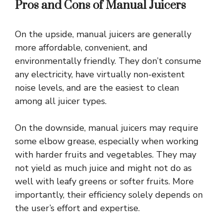
Pros and Cons of Manual Juicers
On the upside, manual juicers are generally
more affordable, convenient, and
environmentally friendly. They don’t consume
any electricity, have virtually non-existent
noise levels, and are the easiest to clean
among all juicer types.
On the downside, manual juicers may require
some elbow grease, especially when working
with harder fruits and vegetables. They may
not yield as much juice and might not do as
well with leafy greens or softer fruits. More
importantly, their efficiency solely depends on
the user’s effort and expertise.