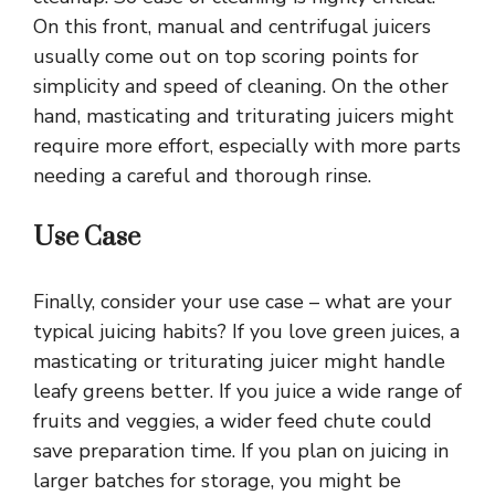
On this front, manual and centrifugal juicers
usually come out on top scoring points for
simplicity and speed of cleaning. On the other
hand, masticating and triturating juicers might
require more effort, especially with more parts
needing a careful and thorough rinse.
Use Case
Finally, consider your use case – what are your
typical juicing habits? If you love green juices, a
masticating or triturating juicer might handle
leafy greens better. If you juice a wide range of
fruits and veggies, a wider feed chute could
save preparation time. If you plan on juicing in
larger batches for storage, you might be