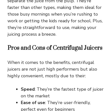
separate the juice from the pulp. They’re
faster than other types, making them ideal for
those busy mornings when you’re rushing to
work or getting the kids ready for school. Plus,
they’re straightforward to use, making your
juicing process a breeze.
Pros and Cons of Centrifugal Juicers
When it comes to the benefits, centrifugal
juicers are not just high performers but also
highly convenient, mostly due to their:
Speed
: They’re the fastest type of juicer
on the market
Ease of use
: They’re user-friendly,
perfect even for beginners