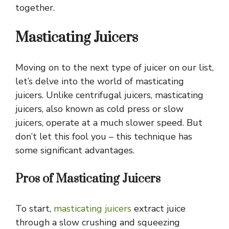
together.
Masticating Juicers
Moving on to the next type of juicer on our list,
let’s delve into the world of masticating
juicers. Unlike centrifugal juicers, masticating
juicers, also known as cold press or slow
juicers, operate at a much slower speed. But
don’t let this fool you – this technique has
some significant advantages.
Pros of Masticating Juicers
To start,
masticating juicers
extract juice
through a slow crushing and squeezing