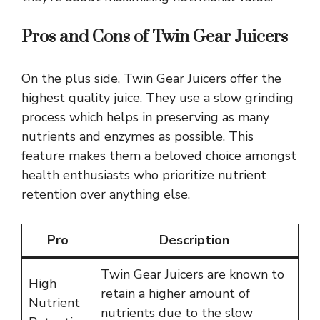
Pros and Cons of Twin Gear Juicers
On the plus side, Twin Gear Juicers offer the
highest quality juice. They use a slow grinding
process which helps in preserving as many
nutrients and enzymes as possible. This
feature makes them a beloved choice amongst
health enthusiasts who prioritize nutrient
retention over anything else.
Pro
Description
Twin Gear Juicers are known to
High
retain a higher amount of
Nutrient
nutrients due to the slow