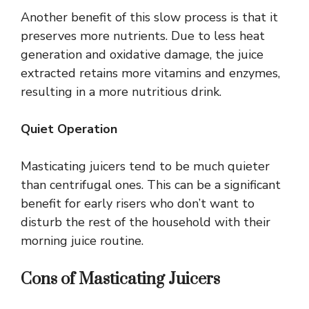
Another benefit of this slow process is that it
preserves more nutrients. Due to less heat
generation and oxidative damage, the juice
extracted retains more vitamins and enzymes,
resulting in a more nutritious drink.
Quiet Operation
Masticating juicers tend to be much quieter
than centrifugal ones. This can be a significant
benefit for early risers who don’t want to
disturb the rest of the household with their
morning juice routine.
Cons of Masticating Juicers