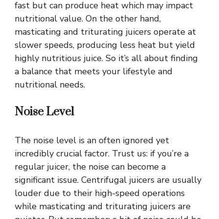
fast but can produce heat which may impact
nutritional value. On the other hand,
masticating and triturating juicers operate at
slower speeds, producing less heat but yield
highly nutritious juice. So it’s all about finding
a balance that meets your lifestyle and
nutritional needs.
Noise Level
The noise level is an often ignored yet
incredibly crucial factor. Trust us: if you’re a
regular juicer, the noise can become a
significant issue. Centrifugal juicers are usually
louder due to their high-speed operations
while masticating and triturating juicers are