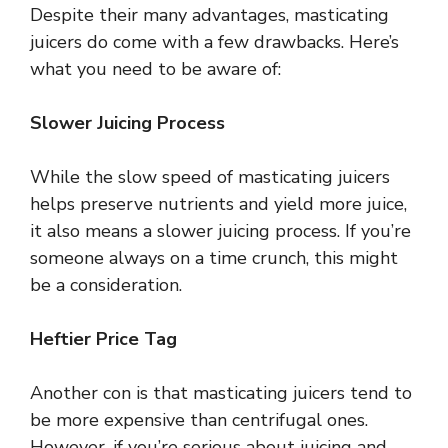
Despite their many advantages, masticating
juicers do come with a few drawbacks. Here’s
what you need to be aware of:
Slower Juicing Process
While the slow speed of masticating juicers
helps preserve nutrients and yield more juice,
it also means a slower juicing process. If you’re
someone always on a time crunch, this might
be a consideration.
Heftier Price Tag
Another con is that masticating juicers tend to
be more expensive than centrifugal ones.
However, if you’re serious about juicing and