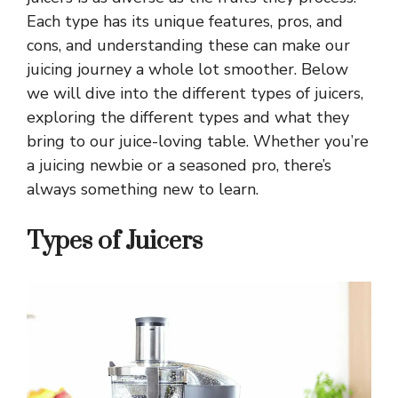
Each type has its unique features, pros, and
cons, and understanding these can make our
juicing journey a whole lot smoother. Below
we will dive into the different types of juicers,
exploring the different types and what they
bring to our juice-loving table. Whether you’re
a juicing newbie or a seasoned pro, there’s
always something new to learn.
Types of Juicers