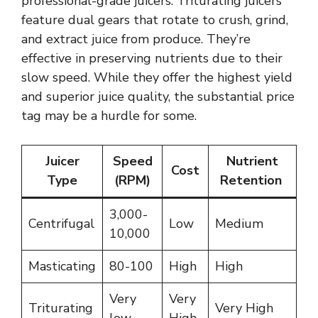
professional-grade juicers. Triturating juicers
feature dual gears that rotate to crush, grind,
and extract juice from produce. They’re
effective in preserving nutrients due to their
slow speed. While they offer the highest yield
and superior juice quality, the substantial price
tag may be a hurdle for some.
Juicer
Speed
Nutrient
Cost
Type
(RPM)
Retention
3,000-
Centrifugal
Low
Medium
10,000
Masticating
80-100
High
High
Very
Very
Triturating
Very High
low
High