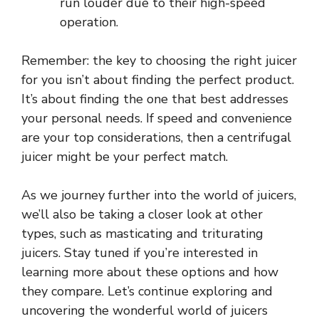
run louder due to their high-speed
operation.
Remember: the key to choosing the right juicer
for you isn’t about finding the perfect product.
It’s about finding the one that best addresses
your personal needs. If speed and convenience
are your top considerations, then a centrifugal
juicer might be your perfect match.
As we journey further into the world of juicers,
we’ll also be taking a closer look at other
types, such as masticating and triturating
juicers. Stay tuned if you’re interested in
learning more about these options and how
they compare. Let’s continue exploring and
uncovering the wonderful world of juicers