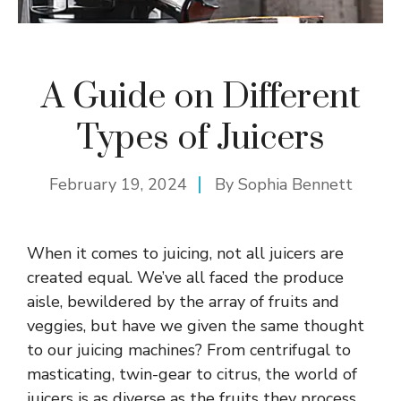
A Guide on Different
Types of Juicers
February 19, 2024
By
Sophia Bennett
When it comes to juicing, not all juicers are
created equal. We’ve all faced the produce
aisle, bewildered by the array of fruits and
veggies, but have we given the same thought
to our juicing machines? From centrifugal to
masticating, twin-gear to citrus, the world of
juicers is as diverse as the fruits they process.