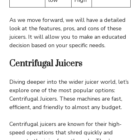
As we move forward, we will have a detailed
look at the features, pros, and cons of these
juicers. It will allow you to make an educated
decision based on your specific needs.
Centrifugal Juicers
Diving deeper into the wider juicer world, let’s
explore one of the most popular options:
Centrifugal Juicers. These machines are fast,
efficient, and friendly to almost any budget.
Centrifugal juicers are known for their high-
speed operations that shred quickly and