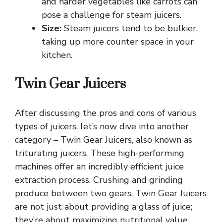
and harder vegetables like carrots can
pose a challenge for steam juicers.
Size:
Steam juicers tend to be bulkier,
taking up more counter space in your
kitchen.
Twin Gear Juicers
After discussing the pros and cons of various
types of juicers, let’s now dive into another
category – Twin Gear Juicers, also known as
triturating juicers. These high-performing
machines offer an incredibly efficient juice
extraction process. Crushing and grinding
produce between two gears, Twin Gear Juicers
are not just about providing a glass of juice;
they’re about maximizing nutritional value.