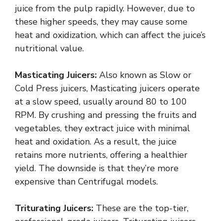
juice from the pulp rapidly. However, due to
these higher speeds, they may cause some
heat and oxidization, which can affect the juice’s
nutritional value.
Masticating Juicers:
Also known as Slow or
Cold Press juicers, Masticating juicers operate
at a slow speed, usually around 80 to 100
RPM. By crushing and pressing the fruits and
vegetables, they extract juice with minimal
heat and oxidation. As a result, the juice
retains more nutrients, offering a healthier
yield. The downside is that they’re more
expensive than Centrifugal models.
Triturating Juicers:
These are the top-tier,