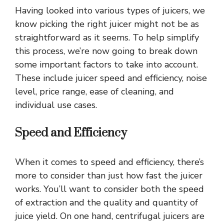
Having looked into various types of juicers, we
know picking the right juicer might not be as
straightforward as it seems. To help simplify
this process, we’re now going to break down
some important factors to take into account.
These include juicer speed and efficiency, noise
level, price range, ease of cleaning, and
individual use cases.
Speed and Efficiency
When it comes to speed and efficiency, there’s
more to consider than just how fast the juicer
works. You’ll want to consider both the speed
of extraction and the quality and quantity of
juice yield. On one hand, centrifugal juicers are