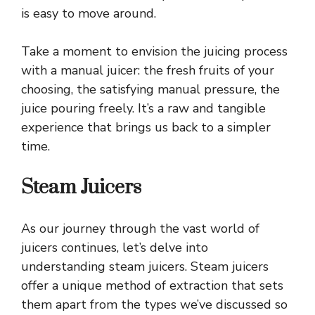
is easy to move around.
Take a moment to envision the juicing process
with a manual juicer: the fresh fruits of your
choosing, the satisfying manual pressure, the
juice pouring freely. It’s a raw and tangible
experience that brings us back to a simpler
time.
Steam Juicers
As our journey through the vast world of
juicers continues, let’s delve into
understanding steam juicers. Steam juicers
offer a unique method of extraction that sets
them apart from the types we’ve discussed so