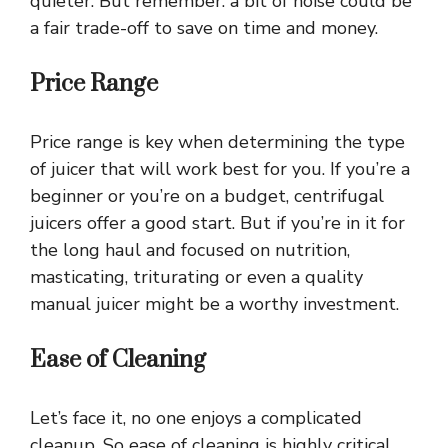
quieter. But remember: a bit of noise could be
a fair trade-off to save on time and money.
Price Range
Price range is key when determining the type
of juicer that will work best for you. If you’re a
beginner or you’re on a budget, centrifugal
juicers offer a good start. But if you’re in it for
the long haul and focused on nutrition,
masticating, triturating or even a quality
manual juicer might be a worthy investment.
Ease of Cleaning
Let’s face it, no one enjoys a complicated
cleanup. So ease of cleaning is highly critical.