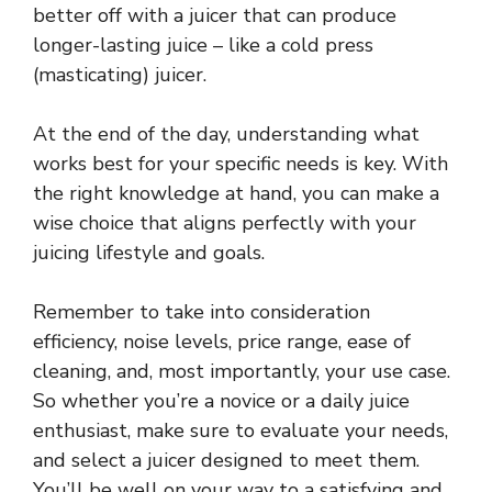
better off with a juicer that can produce
longer-lasting juice – like a cold press
(masticating) juicer.
At the end of the day, understanding what
works best for your specific needs is key. With
the right knowledge at hand, you can make a
wise choice that aligns perfectly with your
juicing lifestyle and goals.
Remember to take into consideration
efficiency, noise levels, price range, ease of
cleaning, and, most importantly, your use case.
So whether you’re a novice or a daily juice
enthusiast, make sure to evaluate your needs,
and select a juicer designed to meet them.
You’ll be well on your way to a satisfying and