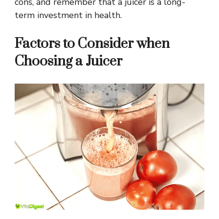
cons, and remember that a juicer is a long-
term investment in health.
Factors to Consider when
Choosing a Juicer