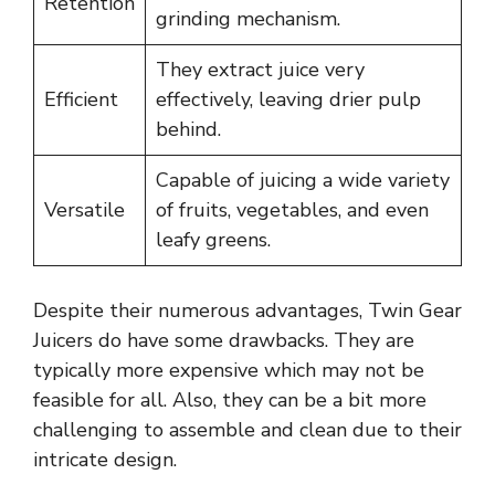
Retention
grinding mechanism.
They extract juice very
Efficient
effectively, leaving drier pulp
behind.
Capable of juicing a wide variety
Versatile
of fruits, vegetables, and even
leafy greens.
Despite their numerous advantages, Twin Gear
Juicers do have some drawbacks. They are
typically more expensive which may not be
feasible for all. Also, they can be a bit more
challenging to assemble and clean due to their
intricate design.