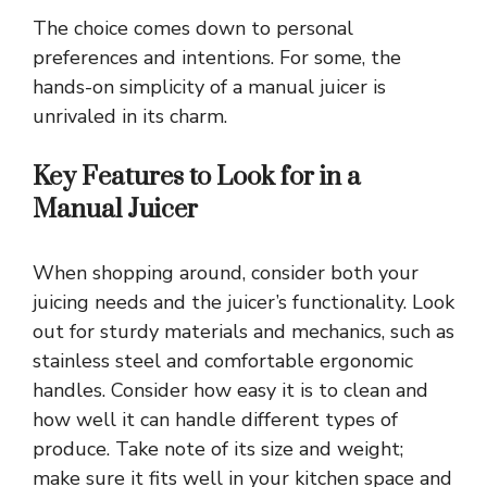
The choice comes down to personal
preferences and intentions. For some, the
hands-on simplicity of a manual juicer is
unrivaled in its charm.
Key Features to Look for in a
Manual Juicer
When shopping around, consider both your
juicing needs and the juicer’s functionality. Look
out for sturdy materials and mechanics, such as
stainless steel and comfortable ergonomic
handles. Consider how easy it is to clean and
how well it can handle different types of
produce. Take note of its size and weight;
make sure it fits well in your kitchen space and