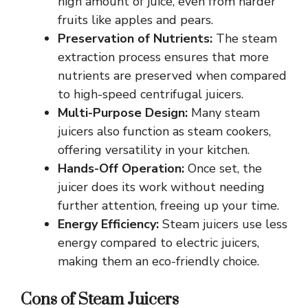
high amount of juice, even from harder
fruits like apples and pears.
Preservation of Nutrients:
The steam
extraction process ensures that more
nutrients are preserved when compared
to high-speed centrifugal juicers.
Multi-Purpose Design:
Many steam
juicers also function as steam cookers,
offering versatility in your kitchen.
Hands-Off Operation:
Once set, the
juicer does its work without needing
further attention, freeing up your time.
Energy Efficiency:
Steam juicers use less
energy compared to electric juicers,
making them an eco-friendly choice.
Cons of Steam Juicers