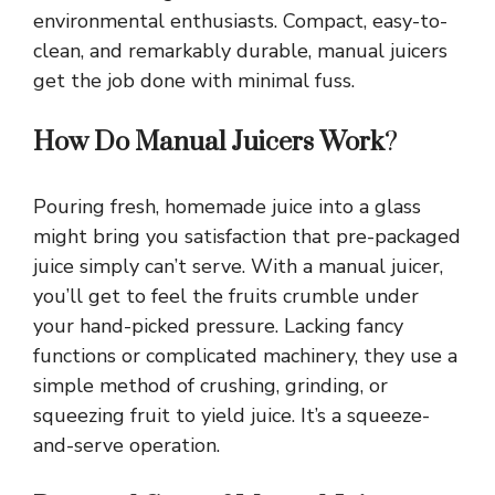
environmental enthusiasts. Compact, easy-to-
clean, and remarkably durable, manual juicers
get the job done with minimal fuss.
How Do Manual Juicers Work
?
Pouring fresh, homemade juice into a glass
might bring you satisfaction that pre-packaged
juice simply can’t serve. With a manual juicer,
you’ll get to feel the fruits crumble under
your hand-picked pressure. Lacking fancy
functions or complicated machinery, they use a
simple method of crushing, grinding, or
squeezing fruit to yield juice. It’s a squeeze-
and-serve operation.