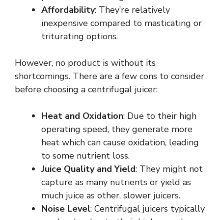
Affordability
: They’re relatively
inexpensive compared to masticating or
triturating options.
However, no product is without its
shortcomings. There are a few cons to consider
before choosing a centrifugal juicer:
Heat and Oxidation
: Due to their high
operating speed, they generate more
heat which can cause oxidation, leading
to some nutrient loss.
Juice Quality and Yield
: They might not
capture as many nutrients or yield as
much juice as other, slower juicers.
Noise Level
: Centrifugal juicers typically