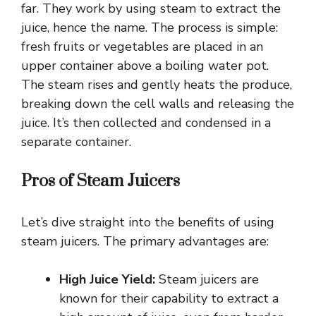
far. They work by using steam to extract the
juice, hence the name. The process is simple:
fresh fruits or vegetables are placed in an
upper container above a boiling water pot.
The steam rises and gently heats the produce,
breaking down the cell walls and releasing the
juice. It’s then collected and condensed in a
separate container.
Pros of Steam Juicers
Let’s dive straight into the benefits of using
steam juicers. The primary advantages are:
High Juice Yield:
Steam juicers are
known for their capability to extract a