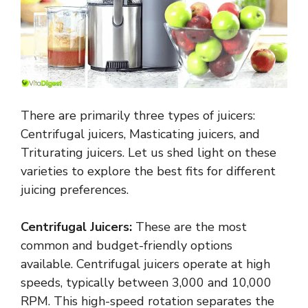
There are primarily three types of juicers:
Centrifugal juicers, Masticating juicers, and
Triturating juicers. Let us shed light on these
varieties to explore the best fits for different
juicing preferences.
Centrifugal Juicers:
These are the most
common and budget-friendly options
available. Centrifugal juicers operate at high
speeds, typically between 3,000 and 10,000
RPM. This high-speed rotation separates the