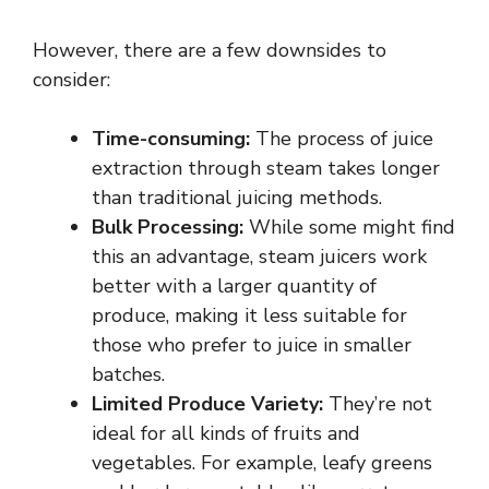
However, there are a few downsides to
consider:
Time-consuming:
The process of juice
extraction through steam takes longer
than traditional juicing methods.
Bulk Processing:
While some might find
this an advantage, steam juicers work
better with a larger quantity of
produce, making it less suitable for
those who prefer to juice in smaller
batches.
Limited Produce Variety:
They’re not
ideal for all kinds of fruits and
vegetables. For example, leafy greens