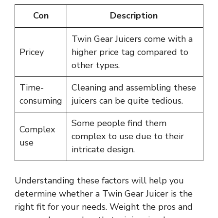
Con
Description
Twin Gear Juicers come with a
Pricey
higher price tag compared to
other types.
Time-
Cleaning and assembling these
consuming
juicers can be quite tedious.
Some people find them
Complex
complex to use due to their
use
intricate design.
Understanding these factors will help you
determine whether a Twin Gear Juicer is the
right fit for your needs. Weight the pros and