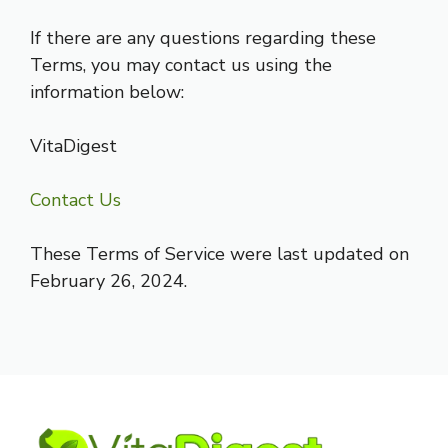
If there are any questions regarding these
Terms, you may contact us using the
information below:
VitaDigest
Contact Us
These Terms of Service were last updated on
February 26, 2024.