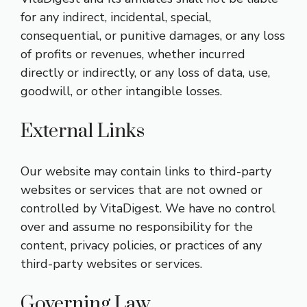
for any indirect, incidental, special,
consequential, or punitive damages, or any loss
of profits or revenues, whether incurred
directly or indirectly, or any loss of data, use,
goodwill, or other intangible losses.
External Links
Our website may contain links to third-party
websites or services that are not owned or
controlled by VitaDigest. We have no control
over and assume no responsibility for the
content, privacy policies, or practices of any
third-party websites or services.
Governing Law