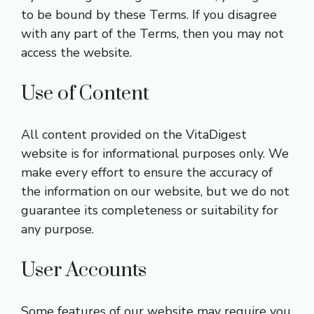
to be bound by these Terms. If you disagree
with any part of the Terms, then you may not
access the website.
Use of Content
All content provided on the VitaDigest
website is for informational purposes only. We
make every effort to ensure the accuracy of
the information on our website, but we do not
guarantee its completeness or suitability for
any purpose.
User Accounts
Some features of our website may require you