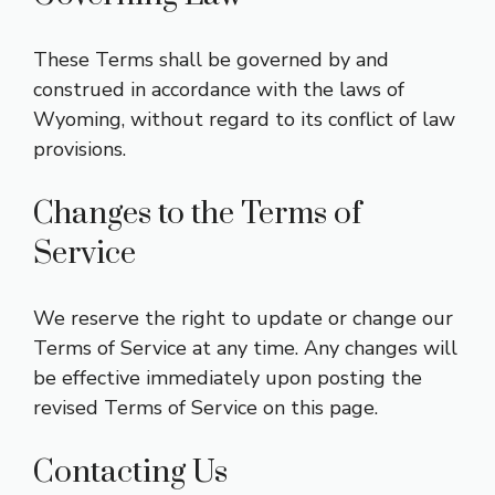
These Terms shall be governed by and
construed in accordance with the laws of
Wyoming, without regard to its conflict of law
provisions.
Changes to the Terms of
Service
We reserve the right to update or change our
Terms of Service at any time. Any changes will
be effective immediately upon posting the
revised Terms of Service on this page.
Contacting Us