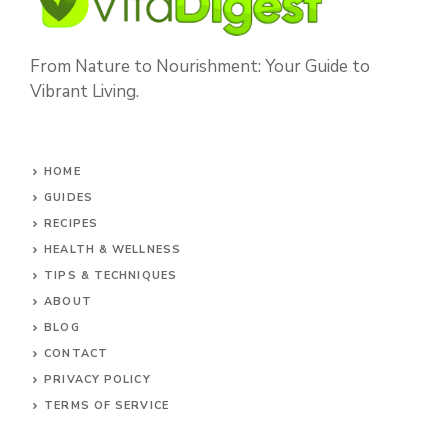
From Nature to Nourishment: Your Guide to
Vibrant Living.
HOME
GUIDES
RECIPES
HEALTH & WELLNESS
TIPS & TECHNIQUES
ABOUT
BLOG
CONTACT
PRIVACY POLICY
TERMS OF SERVICE