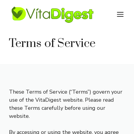
Skip
to
M
content
Terms of Service
These Terms of Service (“Terms”) govern your
use of the VitaDigest website. Please read
these Terms carefully before using our
website.
By accessing or using the website, you agree