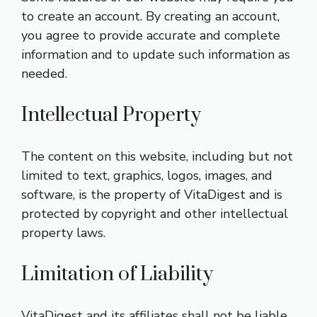
to create an account. By creating an account,
you agree to provide accurate and complete
information and to update such information as
needed.
Intellectual Property
The content on this website, including but not
limited to text, graphics, logos, images, and
software, is the property of VitaDigest and is
protected by copyright and other intellectual
property laws.
Limitation of Liability
VitaDigest and its affiliates shall not be liable