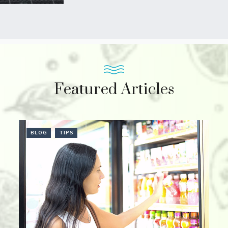
Featured Articles
BLOG
TIPS