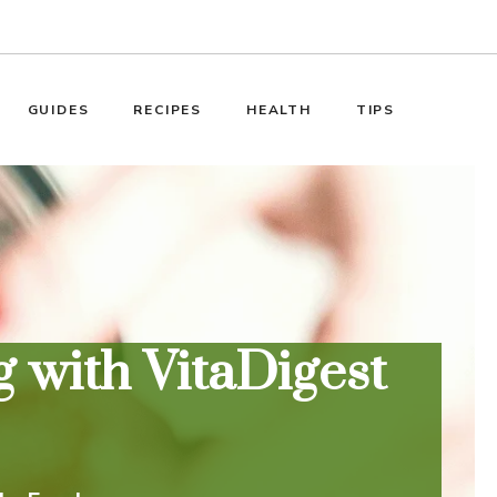
GUIDES
RECIPES
HEALTH
TIPS
 with VitaDigest