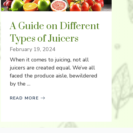
A Guide on Different
Types of Juicers
February 19, 2024
When it comes to juicing, not all
juicers are created equal. We’ve all
faced the produce aisle, bewildered
by the …
READ MORE