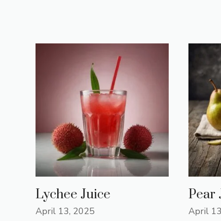
Lychee Juice
Pear 
April 13, 2025
April 1