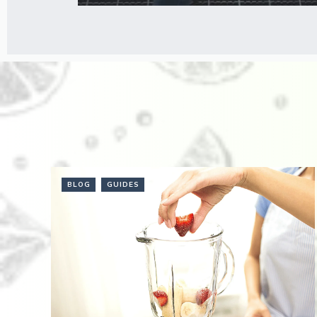
BLOG
GUIDES