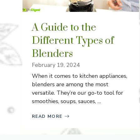
A Guide to the
Different Types of
Blenders
February 19, 2024
When it comes to kitchen appliances,
blenders are among the most
versatile. They’re our go-to tool for
smoothies, soups, sauces, …
READ MORE