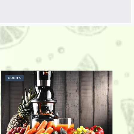
GUIDES