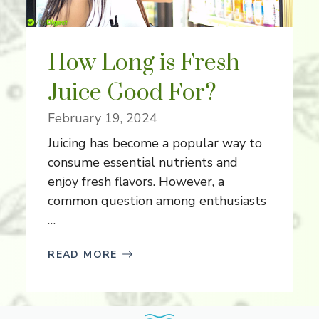
How Long is Fresh
Juice Good For?
February 19, 2024
Juicing has become a popular way to
consume essential nutrients and
enjoy fresh flavors. However, a
common question among enthusiasts
…
READ MORE