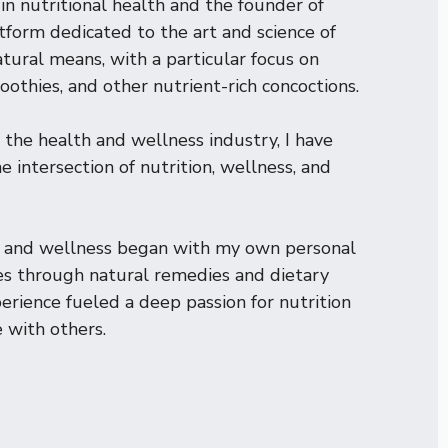
in nutritional health and the founder of
atform dedicated to the art and science of
tural means, with a particular focus on
oothies, and other nutrient-rich concoctions.
 the health and wellness industry, I have
 intersection of nutrition, wellness, and
th and wellness began with my own personal
s through natural remedies and dietary
rience fueled a deep passion for nutrition
 with others.