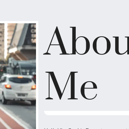
Abou
Me