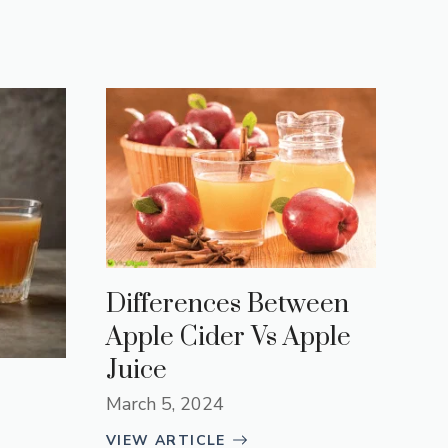
Differences Between
Apple Cider Vs Apple
Juice
March 5, 2024
VIEW ARTICLE