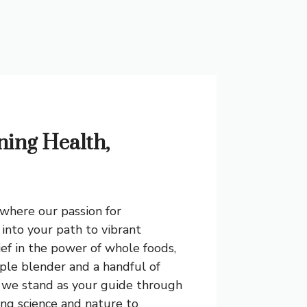
ning Health,
where our passion for
into your path to vibrant
ief in the power of whole foods,
ple blender and a handful of
, we stand as your guide through
ing science and nature to