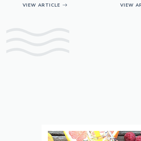
VIEW ARTICLE
VIEW A