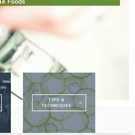
le Foods
TIPS &
TECHNIQUES