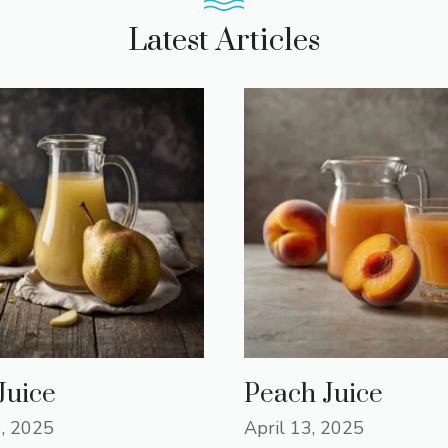
Latest Articles
Juice
Peach Juice
3, 2025
April 13, 2025