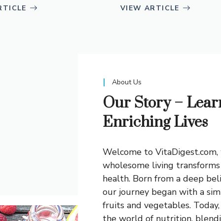
RTICLE
VIEW ARTICLE
About Us
Our Story – Lear
Enriching Lives
Welcome to VitaDigest.com, 
wholesome living transforms 
health. Born from a deep bel
our journey began with a sim
fruits and vegetables. Today
the world of nutrition, blend