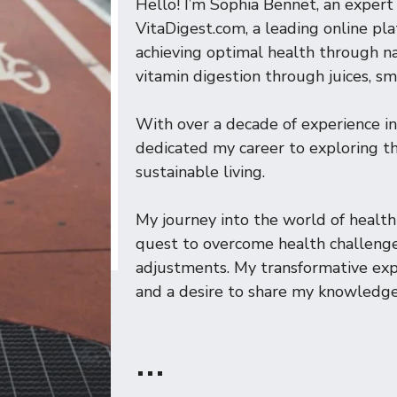
Hello! I’m Sophia Bennet, an expert 
VitaDigest.com, a leading online pl
achieving optimal health through na
vitamin digestion through juices, sm
With over a decade of experience in
dedicated my career to exploring the
sustainable living.
My journey into the world of heal
quest to overcome health challenge
adjustments. My transformative expe
and a desire to share my knowledge
…