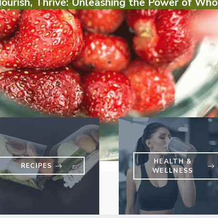
Nourish, Thrive: Unleashing the Power of Who
HEALTH &
RECIPES
WELLNESS