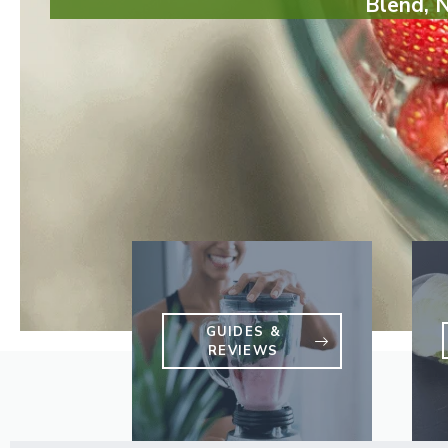
Blend, 
GUIDES &
REVIEWS