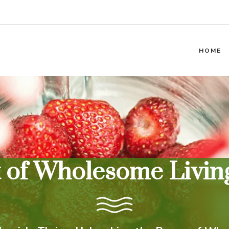
HOME
t of Wholesome Living