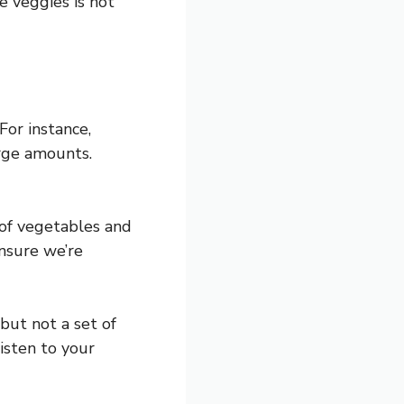
e veggies is not
For instance,
arge amounts.
 of vegetables and
ensure we’re
 but not a set of
isten to your