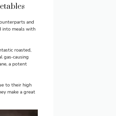
etables
 counterparts and
d into meals with
ntastic roasted,
al gas-causing
ane, a potent
e to their high
They make a great