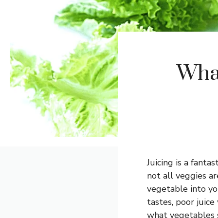
Wha
Juicing is a fanta
not all veggies ar
vegetable into yo
tastes, poor juice
what vegetables s