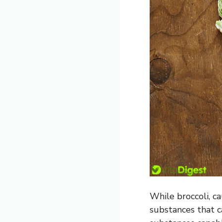
While broccoli, ca
substances that ca