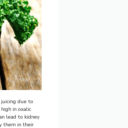
 juicing due to
high in oxalic
can lead to kidney
y them in their