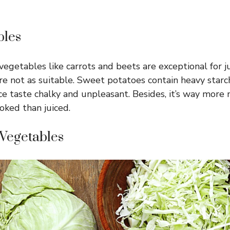
bles
getables like carrots and beets are exceptional for jui
e not as suitable. Sweet potatoes contain heavy starc
ce taste chalky and unpleasant. Besides, it’s way more n
ked than juiced.
 Vegetables