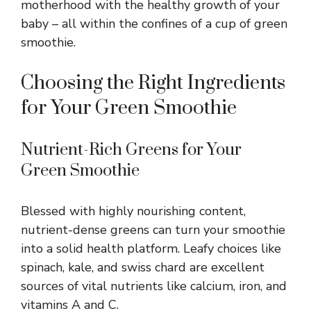
motherhood with the healthy growth of your
baby – all within the confines of a cup of green
smoothie.
Choosing the Right Ingredients
for Your Green Smoothie
Nutrient-Rich Greens for Your
Green Smoothie
Blessed with highly nourishing content,
nutrient-dense greens can turn your smoothie
into a solid health platform. Leafy choices like
spinach, kale, and swiss chard are excellent
sources of vital nutrients like calcium, iron, and
vitamins A and C.