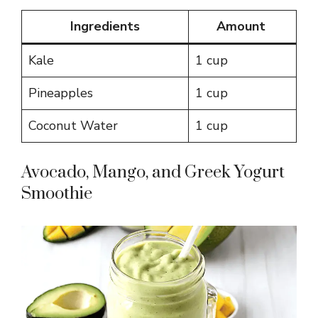
Ingredients
Amount
Kale
1 cup
Pineapples
1 cup
Coconut Water
1 cup
Avocado, Mango, and Greek Yogurt
Smoothie