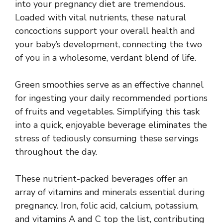
into your pregnancy diet are tremendous.
Loaded with vital nutrients, these natural
concoctions support your overall health and
your baby’s development, connecting the two
of you in a wholesome, verdant blend of life.
Green smoothies serve as an effective channel
for ingesting your daily recommended portions
of fruits and vegetables. Simplifying this task
into a quick, enjoyable beverage eliminates the
stress of tediously consuming these servings
throughout the day.
These nutrient-packed beverages offer an
array of vitamins and minerals essential during
pregnancy. Iron, folic acid, calcium, potassium,
and vitamins A and C top the list, contributing