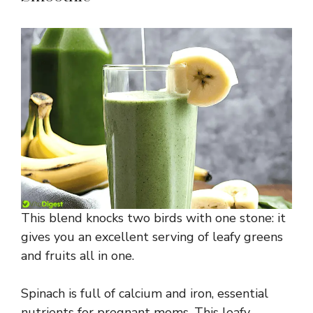
This blend knocks two birds with one stone: it
gives you an excellent serving of leafy greens
and fruits all in one.
Spinach is full of calcium and iron, essential
nutrients for pregnant moms. This leafy