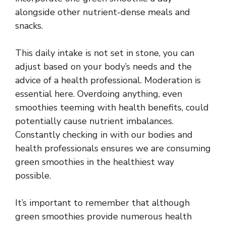
alongside other nutrient-dense meals and
snacks.
This daily intake is not set in stone, you can
adjust based on your body’s needs and the
advice of a health professional. Moderation is
essential here. Overdoing anything, even
smoothies teeming with health benefits, could
potentially cause nutrient imbalances.
Constantly checking in with our bodies and
health professionals ensures we are consuming
green smoothies in the healthiest way
possible.
It’s important to remember that although
green smoothies provide numerous health