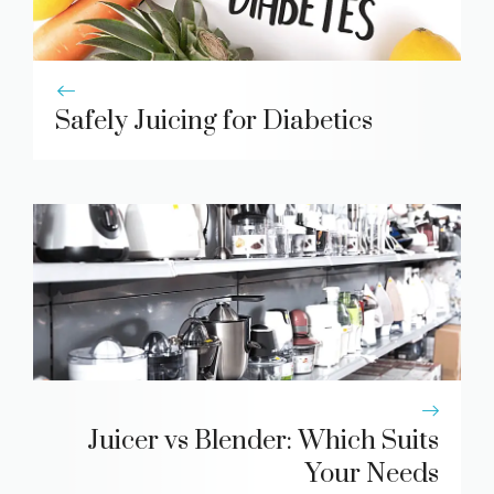
Safely Juicing for Diabetics
Juicer vs Blender: Which Suits
Your Needs