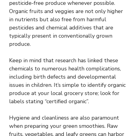
pesticide-free produce whenever possible.
Organic fruits and veggies are not only higher
in nutrients but also free from harmful
pesticides and chemical additives that are
typically present in conventionally grown
produce.
Keep in mind that research has linked these
chemicals to numerous health complications,
including birth defects and developmental
issues in children. It’s simple to identify organic
produce at your local grocery store; look for
labels stating “certified organic”.
Hygiene and cleanliness are also paramount
when preparing your green smoothies. Raw
fruits, vegetables, and leafy greens can harbor