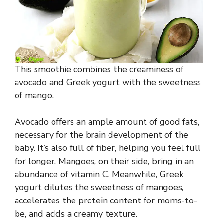
This smoothie combines the creaminess of
avocado and Greek yogurt with the sweetness
of mango.
Avocado offers an ample amount of good fats,
necessary for the brain development of the
baby. It’s also full of fiber, helping you feel full
for longer. Mangoes, on their side, bring in an
abundance of vitamin C. Meanwhile, Greek
yogurt dilutes the sweetness of mangoes,
accelerates the protein content for moms-to-
be, and adds a creamy texture.