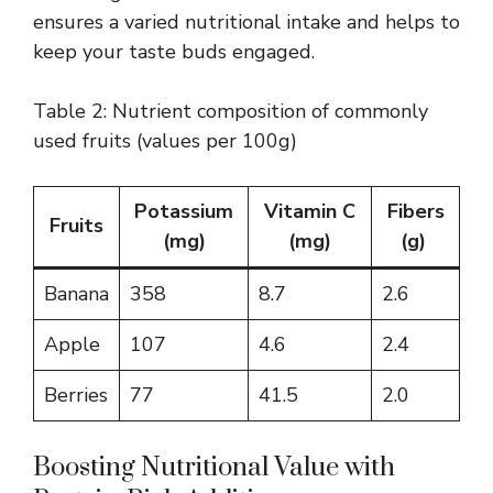
ensures a varied nutritional intake and helps to
keep your taste buds engaged.
Table 2: Nutrient composition of commonly
used fruits (values per 100g)
Potassium
Vitamin C
Fibers
Fruits
(mg)
(mg)
(g)
Banana
358
8.7
2.6
Apple
107
4.6
2.4
Berries
77
41.5
2.0
Boosting Nutritional Value with