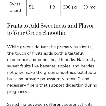
Swiss
51
1.8
306 μg
30 mg
Chard
Fruits to Add Sweetness and Flavor
to Your Green Smoothie
While greens deliver the primary nutrients,
the touch of fruits adds both a tasteful
experience and bonus health perks. Naturally
sweet fruits like bananas, apples, and berries
not only make the green smoothies palatable
but also provide potassium, vitamin C, and
necessary fibers that support digestion during
pregnancy.
Switching between different seasonal fruits