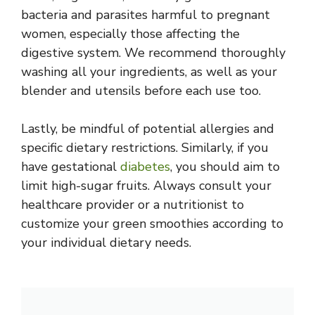
bacteria and parasites harmful to pregnant
women, especially those affecting the
digestive system. We recommend thoroughly
washing all your ingredients, as well as your
blender and utensils before each use too.
Lastly, be mindful of potential allergies and
specific dietary restrictions. Similarly, if you
have gestational
diabetes
, you should aim to
limit high-sugar fruits. Always consult your
healthcare provider or a nutritionist to
customize your green smoothies according to
your individual dietary needs.