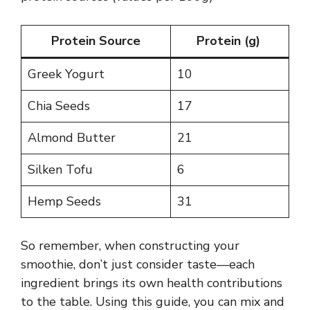
Protein Source
Protein (g)
Greek Yogurt
10
Chia Seeds
17
Almond Butter
21
Silken Tofu
6
Hemp Seeds
31
So remember, when constructing your
smoothie, don’t just consider taste—each
ingredient brings its own health contributions
to the table. Using this guide, you can mix and