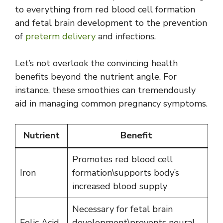
to everything from red blood cell formation
and fetal brain development to the prevention
of
preterm delivery
and infections.
Let’s not overlook the convincing health
benefits beyond the nutrient angle. For
instance, these smoothies can tremendously
aid in managing common pregnancy symptoms.
Nutrient
Benefit
Promotes red blood cell
Iron
formation\supports body’s
increased blood supply
Necessary for fetal brain
Folic Acid
development\prevents neural