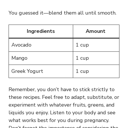
You guessed it—blend them all until smooth.
Ingredients
Amount
Avocado
1 cup
Mango
1 cup
Greek Yogurt
1 cup
Remember, you don’t have to stick strictly to
these recipes. Feel free to adapt, substitute, or
experiment with whatever fruits, greens, and
liquids you enjoy. Listen to your body and see
what works best for you during pregnancy.
Don’t forget the importance of considering the