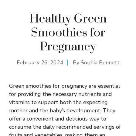
Healthy Green
Smoothies for
Pregnancy
February 26, 2024
By
Sophia Bennett
Green smoothies for pregnancy are essential
for providing the necessary nutrients and
vitamins to support both the expecting
mother and the baby’s development. They
offer a convenient and delicious way to
consume the daily recommended servings of
fruits and vegetables, making them an