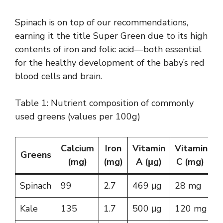
Spinach is on top of our recommendations,
earning it the title Super Green due to its high
contents of iron and folic acid—both essential
for the healthy development of the baby’s red
blood cells and brain.
Table 1: Nutrient composition of commonly
used greens (values per 100g)
Calcium
Iron
Vitamin
Vitamin
Greens
(mg)
(mg)
A (μg)
C (mg)
Spinach
99
2.7
469 μg
28 mg
Kale
135
1.7
500 μg
120 mg