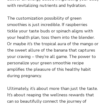
with revitalizing nutrients and hydration.
The customization possibility of green
smoothies is just incredible. If raspberries
tickle your taste buds or spinach aligns with
your health plan, toss them into the blender.
Or maybe it’s the tropical aura of the mango or
the sweet allure of the banana that captures
your craving – they’re all game. The power to
personalize your green smoothie recipe
amplifies the pleasure of this healthy habit
during pregnancy.
Ultimately, it’s about more than just the taste.
It’s about reaping the wellness rewards that
can so beautifully connect the journey of