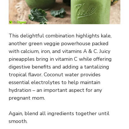
This delightful combination highlights kale,
another green veggie powerhouse packed
with calcium, iron, and vitamins A & C. Juicy
pineapples bring in vitamin C while offering
digestive benefits and adding a tantalizing
tropical flavor. Coconut water provides
essential electrolytes to help maintain
hydration – an important aspect for any
pregnant mom.
Again, blend all ingredients together until
smooth.