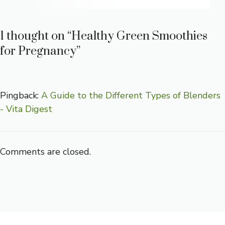
1 thought on “Healthy Green Smoothies
for Pregnancy”
Pingback:
A Guide to the Different Types of Blenders
- Vita Digest
Comments are closed.