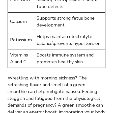
tube defects
Supports strong fetus bone
Calcium
development
Helps maintain electrolyte
Potassium
balance\prevents hypertension
Vitamins
Boosts immune system and
A and C
promotes healthy skin
Wrestling with morning sickness? The
refreshing flavor and smell of a green
smoothie can help mitigate nausea. Feeling
sluggish and fatigued from the physiological
demands of pregnancy? A green smoothie can
deliver an energy boost, invigorating your body