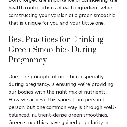
health contributions of each ingredient when
constructing your version of a green smoothie
that is unique for you and your little one.
Best Practices for Drinking
Green Smoothies During
Pregnancy
One core principle of nutrition, especially
during pregnancy, is ensuring we’re providing
our bodies with the right mix of nutrients.
How we achieve this varies from person to
person, but one common way is through well-
balanced, nutrient-dense green smoothies.
Green smoothies have gained popularity in