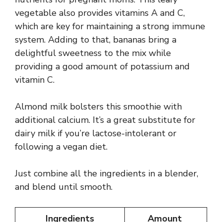
vegetable also provides vitamins A and C,
which are key for maintaining a strong immune
system. Adding to that, bananas bring a
delightful sweetness to the mix while
providing a good amount of potassium and
vitamin C.
Almond milk bolsters this smoothie with
additional calcium. It’s a great substitute for
dairy milk if you’re lactose-intolerant or
following a vegan diet.
Just combine all the ingredients in a blender,
and blend until smooth.
Ingredients
Amount