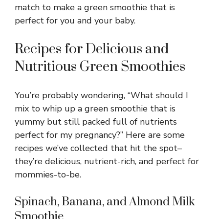
match to make a green smoothie that is
perfect for you and your baby.
Recipes for Delicious and
Nutritious Green Smoothies
You’re probably wondering, “What should I
mix to whip up a green smoothie that is
yummy but still packed full of nutrients
perfect for my pregnancy?” Here are some
recipes we’ve collected that hit the spot–
they’re delicious, nutrient-rich, and perfect for
mommies-to-be.
Spinach, Banana, and Almond Milk
Smoothie