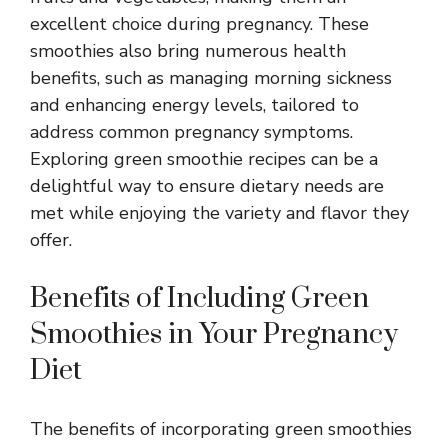
excellent choice during pregnancy. These
smoothies also bring numerous health
benefits, such as managing morning sickness
and enhancing energy levels, tailored to
address common pregnancy symptoms.
Exploring green smoothie recipes can be a
delightful way to ensure dietary needs are
met while enjoying the variety and flavor they
offer.
Benefits of Including Green
Smoothies in Your Pregnancy
Diet
The benefits of incorporating green smoothies