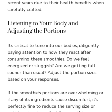
recent years due to their health benefits when
carefully crafted.
Listening to Your Body and
Adjusting the Portions
It’s critical to tune into our bodies, diligently
paying attention to how they react after
consuming these smoothies. Do we feel
energized or sluggish? Are we getting full
sooner than usual? Adjust the portion sizes
based on your responses.
If the smoothie’s portions are overwhelming or
if any of its ingredients cause discomfort, it’s
perfectly fine to reduce the serving size or