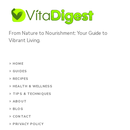
From Nature to Nourishment: Your Guide to
Vibrant Living.
HOME
GUIDES
RECIPES
HEALTH & WELLNESS
TIPS & TECHNIQUES
ABOUT
BLOG
CONTACT
PRIVACY POLICY