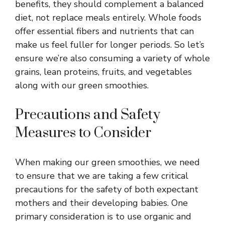
benefits, they should complement a balanced
diet, not replace meals entirely. Whole foods
offer essential fibers and nutrients that can
make us feel fuller for longer periods. So let’s
ensure we’re also consuming a variety of whole
grains, lean proteins, fruits, and vegetables
along with our green smoothies.
Precautions and Safety
Measures to Consider
When making our green smoothies, we need
to ensure that we are taking a few critical
precautions for the safety of both expectant
mothers and their developing babies. One
primary consideration is to use organic and