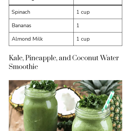
Spinach
1 cup
Bananas
1
Almond Milk
1 cup
Kale, Pineapple, and Coconut Water
Smoothie