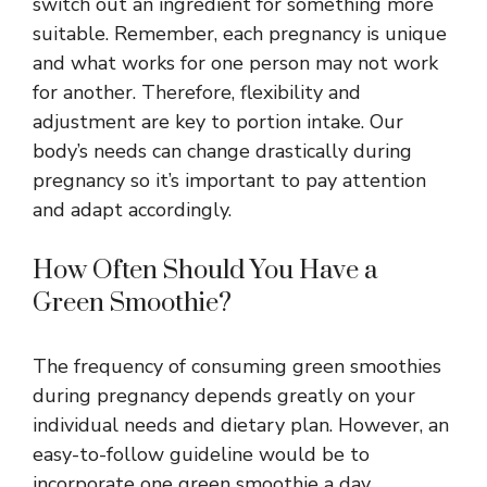
switch out an ingredient for something more
suitable. Remember, each pregnancy is unique
and what works for one person may not work
for another. Therefore, flexibility and
adjustment are key to portion intake. Our
body’s needs can change drastically during
pregnancy so it’s important to pay attention
and adapt accordingly.
How Often Should You Have a
Green Smoothie?
The frequency of consuming green smoothies
during pregnancy depends greatly on your
individual needs and dietary plan. However, an
easy-to-follow guideline would be to
incorporate one green smoothie a day