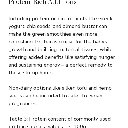
Protein-Rich Additions
Including protein-rich ingredients like Greek
yogurt, chia seeds, and almond butter can
make the green smoothies even more
nourishing. Protein is crucial for the baby’s
growth and building maternal tissues, while
offering added benefits like satisfying hunger
and sustaining energy – a perfect remedy to
those slump hours.
Non-dairy options like silken tofu and hemp
seeds can be included to cater to vegan
pregnancies.
Table 3: Protein content of commonly used
protein sources (values per 100g)