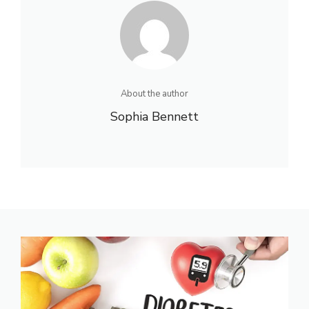
About the author
Sophia Bennett